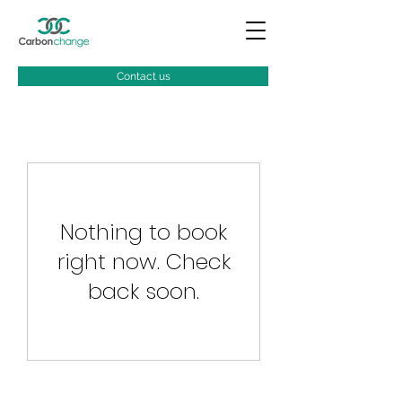
Contact us
Nothing to book
right now. Check
back soon.